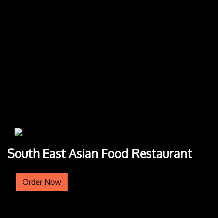
South East Asian Food Restaurant
Order Now