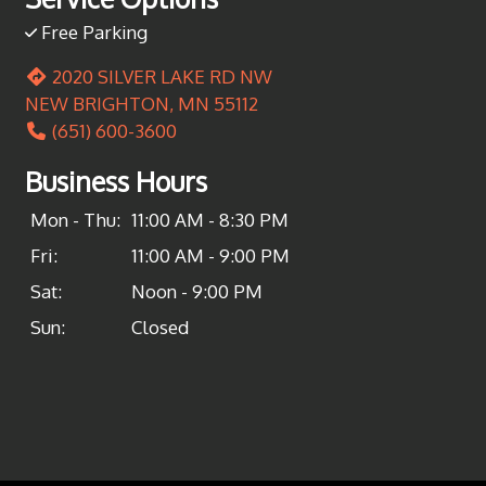
Free Parking
2020 SILVER LAKE RD NW
NEW BRIGHTON, MN 55112
(651) 600-3600
Business Hours
Mon - Thu:
11:00 AM - 8:30 PM
Fri:
11:00 AM - 9:00 PM
Sat:
Noon - 9:00 PM
Sun:
Closed