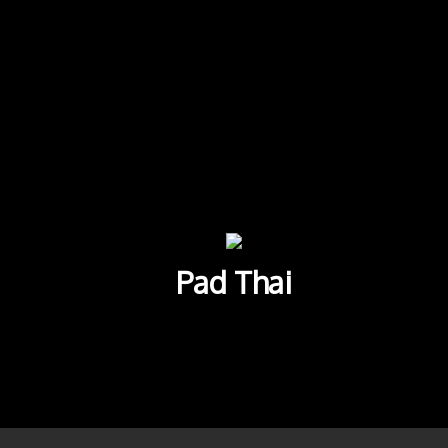
Pad Thai