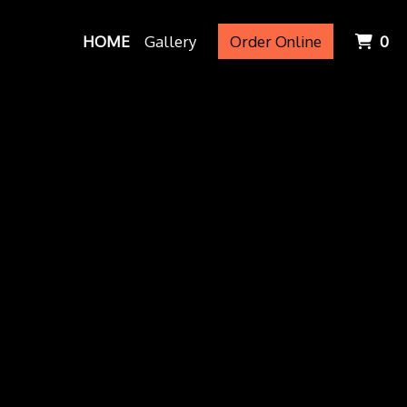
It
HOME
Gallery
Order Online
0