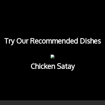
Try Our Re
Try Our Recommended Dishes
Chicken Satay