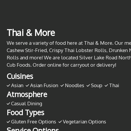
Thai & More
We serve a variety of food here at Thai & More. Our me
Cashew Stir-Fried, Crispy Thai Lobster Rolls, Drunken 
Rolls and more! We are located Silver Lake Road North
Cub Foods. Order online for carryout or delivery!
Cuisines
Asian
Asian Fusion
Noodles
Soup
Thai
Atmosphere
Casual Dining
Food Types
Gluten Free Options
Vegetarian Options
Service Options