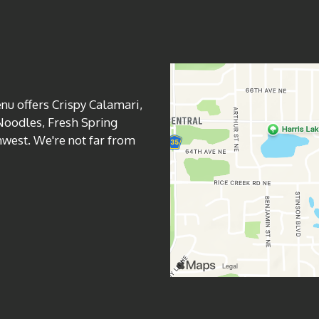
Contact For
nu offers Crispy Calamari,
Noodles, Fresh Spring
west. We're not far from