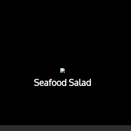
commended Dishes
Seafood Salad