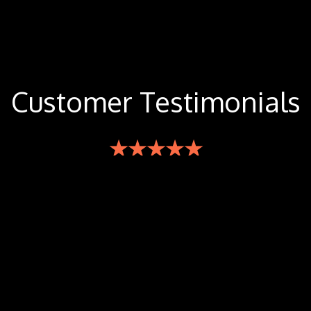
Customer Testimonials
★★★★★
The food is incredible, spice levels are perfect based
on your request. Went once by myself to try it out
and absolutely had to bring my whole family the
next time to try it out. Easily one of the best Thai
restaurants in the cities. Lots of vegan options as
well. Check it out!
-Jordan M.